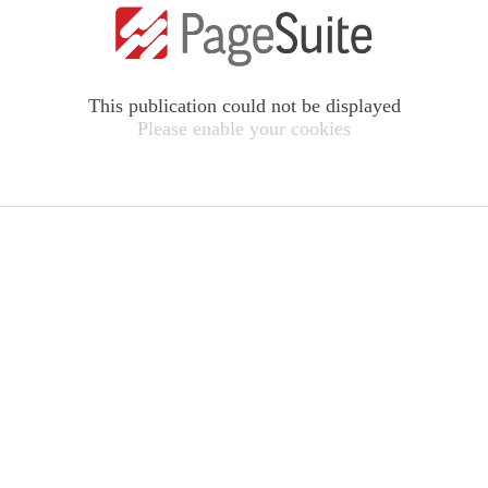
This publication could not be displayed
Please enable your cookies