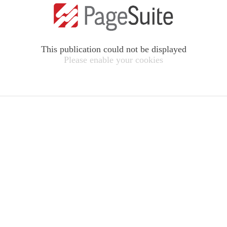
This publication could not be displayed
Please enable your cookies