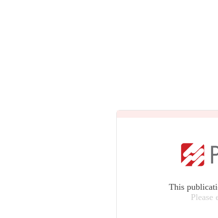
This publicat
Please 