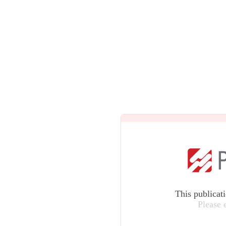
This publicat
Please 