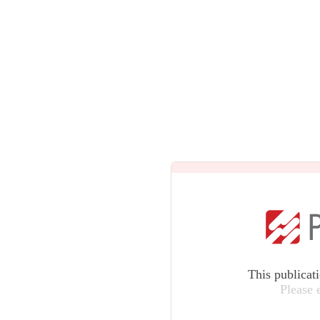
This publicat
Please 