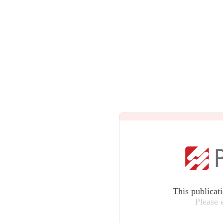
This publicat
Please 